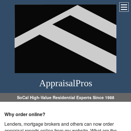
AppraisalPros
SoCal High-Value Residential Experts Since 1988
Why order online?
Lenders, mortgage brokers and others can now order
appraisal reports online from my website. What are the