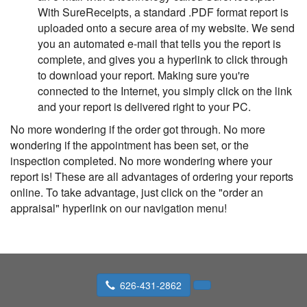
With SureReceipts, a standard .PDF format report is
uploaded onto a secure area of my website. We send
you an automated e-mail that tells you the report is
complete, and gives you a hyperlink to click through
to download your report. Making sure you're
connected to the Internet, you simply click on the link
and your report is delivered right to your PC.
No more wondering if the order got through. No more
wondering if the appointment has been set, or the
inspection completed. No more wondering where your
report is! These are all advantages of ordering your reports
online. To take advantage, just click on the "order an
appraisal" hyperlink on our navigation menu!
626-431-2862