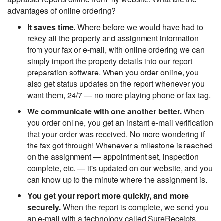
advantages of online ordering?
It saves time.
Where before we would have had to
rekey all the property and assignment information
from your fax or e-mail, with online ordering we can
simply import the property details into our report
preparation software. When you order online, you
also get status updates on the report whenever you
want them, 24/7 — no more playing phone or fax tag.
We communicate with one another better.
When
you order online, you get an instant e-mail verification
that your order was received. No more wondering if
the fax got through! Whenever a milestone is reached
on the assignment — appointment set, inspection
complete, etc. — it's updated on our website, and you
can know up to the minute where the assignment is.
You get your report more quickly, and more
securely.
When the report is complete, we send you
an e-mail with a technology called SureReceipts.