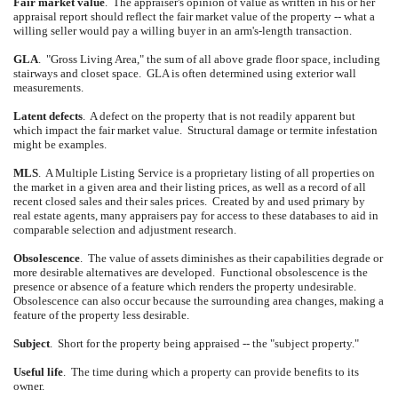
Fair market value
.
The appraiser's opinion of value as written in his or her
appraisal report should reflect the fair market value of the property -- what a
willing seller would pay a willing buyer in an arm's-length transaction.
GLA
.
"Gross Living Area," the sum of all above grade floor space, including
stairways and closet space.
GLA is often determined using exterior wall
measurements.
Latent defects
.
A defect on the property that is not readily apparent but
which impact the fair market value.
Structural damage or termite infestation
might be examples.
MLS
.
A Multiple Listing Service is a proprietary listing of all properties on
the market in a given area and their listing prices, as well as a record of all
recent closed sales and their sales prices.
Created by and used primary by
real estate agents, many appraisers pay for access to these databases to aid in
comparable selection and adjustment research.
Obsolescence
.
The value of assets diminishes as their capabilities degrade or
more desirable alternatives are developed.
Functional obsolescence is the
presence or absence of a feature which renders the property undesirable.
Obsolescence can also occur because the surrounding area changes, making a
feature of the property less desirable.
Subject
.
Short for the property being appraised -- the "subject property."
Useful life
.
The time during which a property can provide benefits to its
owner.