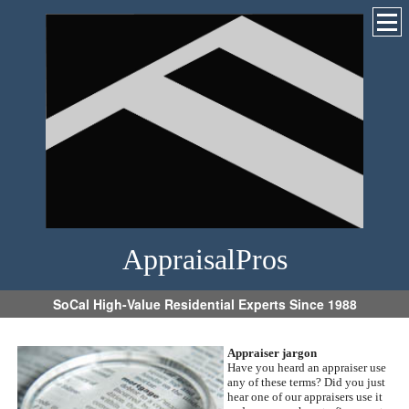
AppraisalPros
SoCal High-Value Residential Experts Since 1988
Appraiser jargon
Have you heard an appraiser use
any of these terms?
Did you just
hear one of our appraisers use it