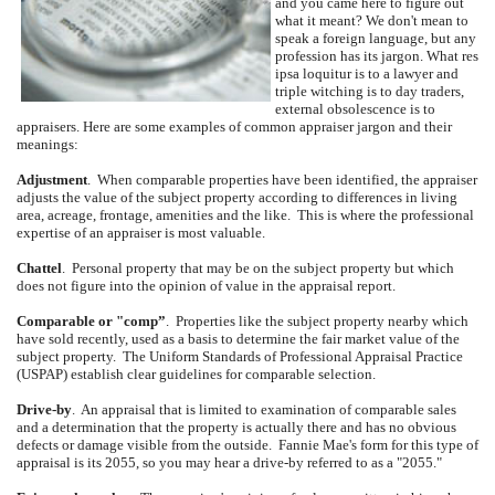
and you came here to figure out
what it meant?
We don't mean to
speak a foreign language, but any
profession has its jargon.
What res
ipsa loquitur is to a lawyer and
triple witching is to day traders,
external obsolescence is to
appraisers.
Here are some examples of common appraiser jargon and their
meanings:
Adjustment
.
When comparable properties have been identified, the appraiser
adjusts the value of the subject property according to differences in living
area, acreage, frontage, amenities and the like.
This is where the professional
expertise of an appraiser is most valuable.
Chattel
.
Personal property that may be on the subject property but which
does not figure into the opinion of value in the appraisal report.
Comparable or "comp”
.
Properties like the subject property nearby which
have sold recently, used as a basis to determine the fair market value of the
subject property.
The Uniform Standards of Professional Appraisal Practice
(USPAP) establish clear guidelines for comparable selection.
Drive-by
.
An appraisal that is limited to examination of comparable sales
and a determination that the property is actually there and has no obvious
defects or damage visible from the outside.
Fannie Mae's form for this type of
appraisal is its 2055, so you may hear a drive-by referred to as a "2055."