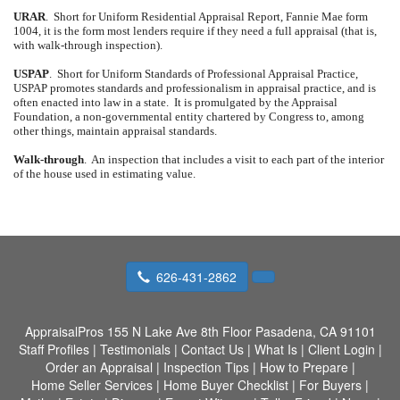
URAR
.
Short for Uniform Residential Appraisal Report, Fannie Mae form
1004, it is the form most lenders require if they need a full appraisal (that is,
with walk-through inspection).
USPAP
.
Short for Uniform Standards of Professional Appraisal Practice,
USPAP promotes standards and professionalism in appraisal practice, and is
often enacted into law in a state.
It is promulgated by the Appraisal
Foundation, a non-governmental entity chartered by Congress to, among
other things, maintain appraisal standards.
Walk-through
.
An inspection that includes a visit to each part of the interior
of the house used in estimating value.
626-431-2862
AppraisalPros
155 N Lake Ave 8th Floor Pasadena, CA 91101
Staff Profiles
|
Testimonials
|
Contact Us
|
What Is
|
Client Login
|
Order an Appraisal
|
Inspection Tips
|
How to Prepare
|
Home Seller Services
|
Home Buyer Checklist
|
For Buyers
|