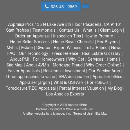
626-431-2862
AppraisalPros
155 N Lake Ave 8th Floor Pasadena, CA 91101
Staff Profiles
|
Testimonials
|
Contact Us
|
What Is
|
Client Login
|
Order an Appraisal
|
Inspection Tips
|
How to Prepare
|
Home Seller Services
|
Home Buyer Checklist
|
For Buyers
|
Myths
|
Estate
|
Divorce
|
Expert Witness
|
Tell a Friend
|
News
|
FAQ
|
Our Technology
|
Press Release
|
Real Estate Glossary
|
About PMI
|
For Homeowners
|
Why Get
|
Services
|
Home
|
Site Map
|
About AVM's
|
Mortgage Fraud
|
Why Order Online?
|
Faster Appraisals
|
Residential Investment
|
Our Service Area
|
Three approaches to value
|
SRA designation
|
Appraiser ethics
|
Appraiser jargon
|
What is USPAP?
|
For FSBO's
|
Foreclosure/REO Appraisal
|
Partial Interest Valuation
|
My Blog
|
Los Angeles Experts
Copyright © 2026 AppraisalPros
Portions Copyright © 2026 a la mode, inc.
Another website by
a la mode, inc.
|
Terms of Use
|
Site Map