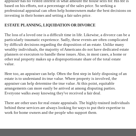
appraiser has no vested interest in what amount the house sells for. His fee is
based on his efforts, not a percentage of the sales price. So seeking a
professional appraisal can often help homeowners make the best decisions on
investing in their homes and setting a fair sales price.
ESTATE PLANNING, LIQUIDATION OR DIVORCE
The loss of a loved one is a difficult time in life. Likewise, a divorce can be a
particularly traumatic experience. Sadly, these events are often complicated
by difficult decisions regarding the disposition of an estate. Unlike many
wealthy individuals, the majority of Americans do not have dedicated estate
planners or executors to handle these issues. Also, in most cases, a home or
other real property makes up a disproportionate share of the total estate
value.
Here too, an appraiser can help. Often the first step in fairly disposing of an
estate is to understand its true value. Where property is involved, the
appraiser can help determine the true value. At this point, equitable
arrangements can more easily be arrived at among disputing parties.
Everyone walks away knowing they've received a fair deal.
There are other uses for real estate appraisals. The highly-trained individuals
behind these services are always looking for ways to put their expertise to
work for home owners and the people who support them.