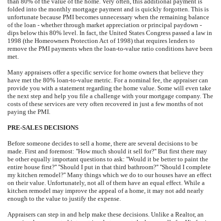
than 80% of the value of the home. Very often, this additional payment is
folded into the monthly mortgage payment and is quickly forgotten. This is
unfortunate because PMI becomes unnecessary when the remaining balance
of the loan - whether through market appreciation or principal paydown -
dips below this 80% level. In fact, the United States Congress passed a law in
1998 (the Homeowners Protection Act of 1998) that requires lenders to
remove the PMI payments when the loan-to-value ratio conditions have been
met.
Many appraisers offer a specific service for home owners that believe they
have met the 80% loan-to-value metric. For a nominal fee, the appraiser can
provide you with a statement regarding the home value. Some will even take
the next step and help you file a challenge with your mortgage company. The
costs of these services are very often recovered in just a few months of not
paying the PMI.
PRE-SALES DECISIONS
Before someone decides to sell a home, there are several decisions to be
made. First and foremost: ''How much should it sell for?'' But first there may
be other equally important questions to ask: ''Would it be better to paint the
entire house first?'' ''Should I put in that third bathroom?'' ''Should I complete
my kitchen remodel?'' Many things which we do to our houses have an effect
on their value. Unfortunately, not all of them have an equal effect. While a
kitchen remodel may improve the appeal of a home, it may not add nearly
enough to the value to justify the expense.
Appraisers can step in and help make these decisions. Unlike a Realtor, an