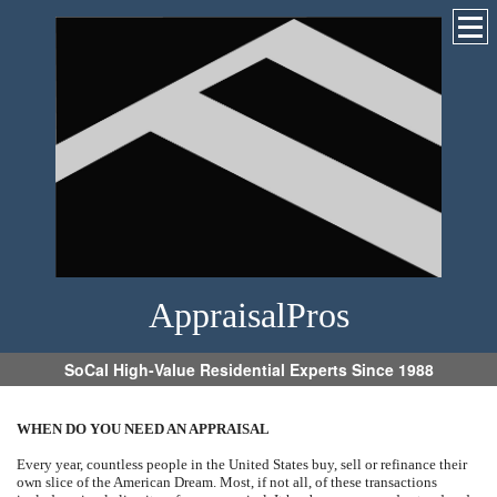
AppraisalPros
SoCal High-Value Residential Experts Since 1988
WHEN DO YOU NEED AN APPRAISAL
Every year, countless people in the United States buy, sell or refinance their
own slice of the American Dream. Most, if not all, of these transactions