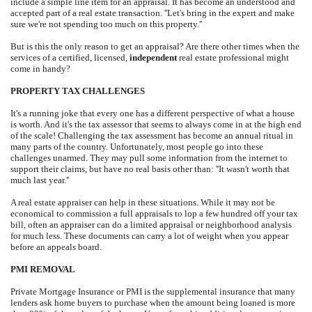
include a simple line item for an appraisal. It has become an understood and
accepted part of a real estate transaction. ''Let's bring in the expert and make
sure we're not spending too much on this property.''
But is this the only reason to get an appraisal? Are there other times when the
services of a certified, licensed,
independent
real estate professional might
come in handy?
PROPERTY TAX CHALLENGES
It's a running joke that every one has a different perspective of what a house
is worth. And it's the tax assessor that seems to always come in at the high end
of the scale! Challenging the tax assessment has become an annual ritual in
many parts of the country. Unfortunately, most people go into these
challenges unarmed. They may pull some information from the internet to
support their claims, but have no real basis other than: ''It wasn't worth that
much last year.''
A real estate appraiser can help in these situations. While it may not be
economical to commission a full appraisals to lop a few hundred off your tax
bill, often an appraiser can do a limited appraisal or neighborhood analysis
for much less. These documents can carry a lot of weight when you appear
before an appeals board.
PMI REMOVAL
Private Mortgage Insurance or PMI is the supplemental insurance that many
lenders ask home buyers to purchase when the amount being loaned is more