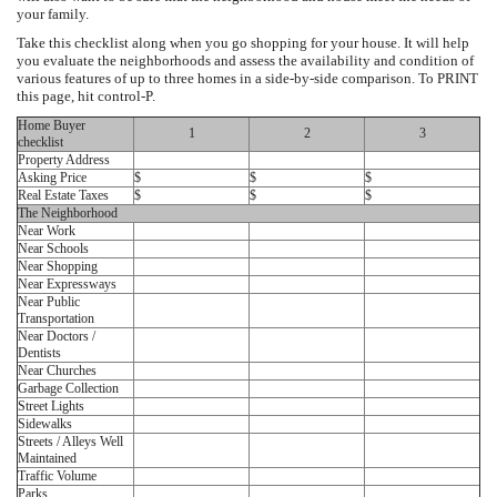
your family.
Take this checklist along when you go shopping for your house. It will help
you evaluate the neighborhoods and assess the availability and condition of
various features of up to three homes in a side-by-side comparison. To PRINT
this page, hit control-P.
Home Buyer
1
2
3
checklist
Property Address
Asking Price
$
$
$
Real Estate Taxes
$
$
$
The Neighborhood
Near Work
Near Schools
Near Shopping
Near Expressways
Near Public
Transportation
Near Doctors /
Dentists
Near Churches
Garbage Collection
Street Lights
Sidewalks
Streets / Alleys Well
Maintained
Traffic Volume
Parks