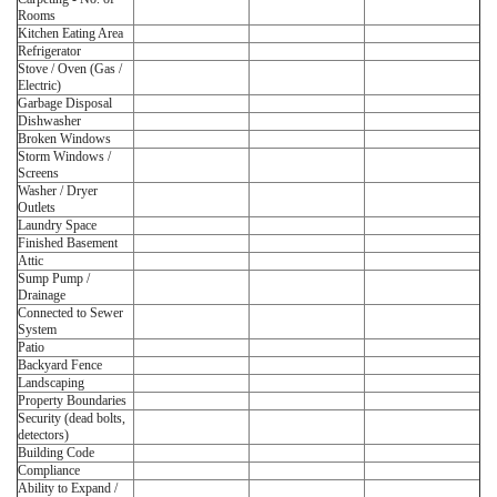
Rooms
Kitchen Eating Area
Refrigerator
Stove / Oven (Gas /
Electric)
Garbage Disposal
Dishwasher
Broken Windows
Storm Windows /
Screens
Washer / Dryer
Outlets
Laundry Space
Finished Basement
Attic
Sump Pump /
Drainage
Connected to Sewer
System
Patio
Backyard Fence
Landscaping
Property Boundaries
Security (dead bolts,
detectors)
Building Code
Compliance
Ability to Expand /