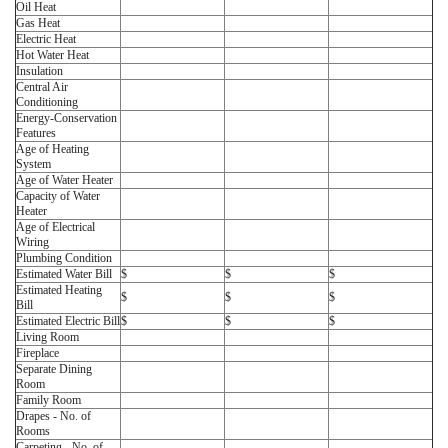
Oil Heat
Gas Heat
Electric Heat
Hot Water Heat
Insulation
Central Air
Conditioning
Energy-Conservation
Features
Age of Heating
System
Age of Water Heater
Capacity of Water
Heater
Age of Electrical
Wiring
Plumbing Condition
Estimated Water Bill
$
$
$
Estimated Heating
$
$
$
Bill
Estimated Electric Bill
$
$
$
Living Room
Fireplace
Separate Dining
Room
Family Room
Drapes - No. of
Rooms
Carpeting - No. of