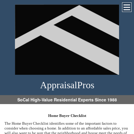
AppraisalPros
SoCal High-Value Residential Experts Since 1988
Home Buyer Checklist
The Home Buyer Checklist identifies some of the important factors to
consider when choosing a home. In addition to an affordable sales price, you
will also want to be sure that the neighborhood and house meet the needs of