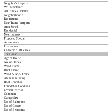
Neighbor's Property
Well Maintained
All Utilities Installed
Neighborhood /
Restrictions
Near Trains / Airports
Area Zoned
Residential
Near Industry
Proposed Special
Assessments
Environment
Concerns / Influences
The House
Age of House
No. of Stories
Wood Frame
Brick Frame
Wood & Brick Frame
Aluminum Siding
Roof Condition
Foundation Condition
Overall Exterior
Condition
Garage Size
No. of Bathrooms
No. of Closets
No. of Bedrooms