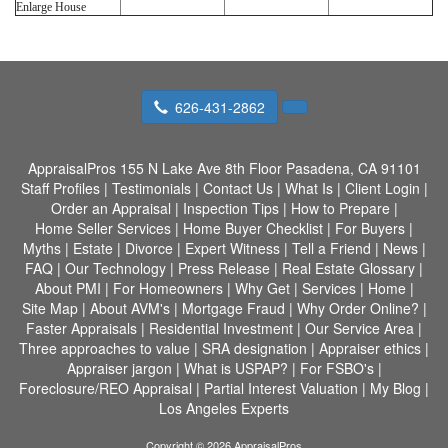
Enlarge House
626-431-2862
AppraisalPros
155 N Lake Ave 8th Floor Pasadena, CA 91101
Staff Profiles
|
Testimonials
|
Contact Us
|
What Is
|
Client Login
|
Order an Appraisal
|
Inspection Tips
|
How to Prepare
|
Home Seller Services
|
Home Buyer Checklist
|
For Buyers
|
Myths
|
Estate
|
Divorce
|
Expert Witness
|
Tell a Friend
|
News
|
FAQ
|
Our Technology
|
Press Release
|
Real Estate Glossary
|
About PMI
|
For Homeowners
|
Why Get
|
Services
|
Home
|
Site Map
|
About AVM's
|
Mortgage Fraud
|
Why Order Online?
|
Faster Appraisals
|
Residential Investment
|
Our Service Area
|
Three approaches to value
|
SRA designation
|
Appraiser ethics
|
Appraiser jargon
|
What is USPAP?
|
For FSBO's
|
Foreclosure/REO Appraisal
|
Partial Interest Valuation
|
My Blog
|
Los Angeles Experts
Copyright © 2026 AppraisalPros