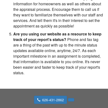
information for homeowners as well as others about
the appraisal process. Encourage them to call us if
they want to familiarize themselves with our staff and
services. And tell them it's in their interest to set the
appointment as quickly as possible!
Are you using our website as a resource to keep
track of your report's status?
Phone and fax tag
are a thing of the past with up to the minute status
updates available online, anytime, 24/7. As each
important milestone in an assignment is completed,
that information is available to you online. It's never
been easier and faster to keep track of your report's
status.
626-431-2862