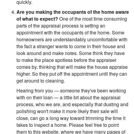
quickly.
Are you making the occupants of the home aware
of what to expect?
One of the most time consuming
parts of the appraisal process is setting an
appointment with the occupants of the home. Some
homeowners are understandably uncomfortable with
the fact a stranger wants to come in their house and
look around and make notes. Some think they have
to make the place spotless before the appraiser
comes by, thinking that will make the house appraise
higher. So they put off the appointment until they can
get around to cleaning.
Hearing from you — someone they've been working
with on their loan — a little bit about the appraisal
process, who we are, and especially that dusting and
polishing won't make it more likely their sale will
close, can go a long way toward trimming the time it
takes to inspect a home. Please feel free to point
them to this website, where we have many pages of