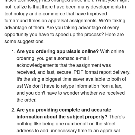
not realize is that there have been many developments in
technology and e-commerce that have improved
turnaround times on appraisal assignments. We're taking
advantage of them. Are you taking advantage of every
opportunity you have to speed up the process? Here are
some suggestions.
Are you ordering appraisals online?
With online
ordering, you get automatic e-mail
acknowledgements that the assignment was
received, and fast, secure .PDF format report delivery.
It's the single biggest time saver available to both of
us! We don't have to retype information from a fax,
and you don't have to wonder whether we received
the order.
Are you providing complete and accurate
information about the subject property?
There's
nothing like being one number off on the street
address to add unnecessary time to an appraisal