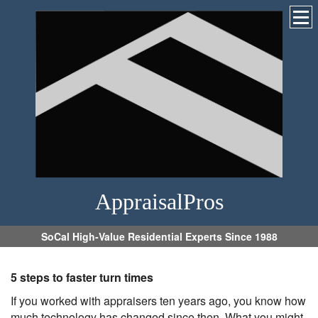
AppraisalPros
SoCal High-Value Residential Experts Since 1988
5 steps to faster turn times
If you worked with appraisers ten years ago, you know how
much technology has changed since then. What you might