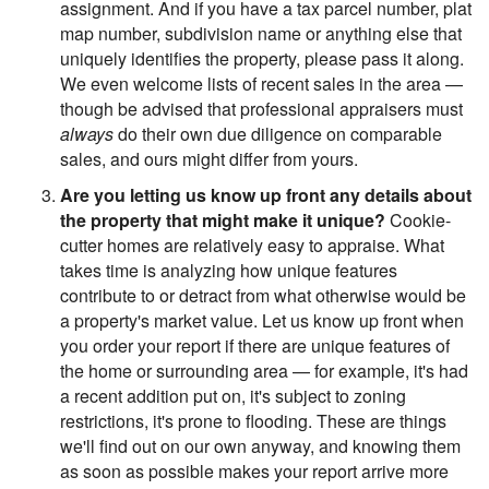
assignment. And if you have a tax parcel number, plat
map number, subdivision name or anything else that
uniquely identifies the property, please pass it along.
We even welcome lists of recent sales in the area —
though be advised that professional appraisers must
always
do their own due diligence on comparable
sales, and ours might differ from yours.
Are you letting us know up front any details about
the property that might make it unique?
Cookie-
cutter homes are relatively easy to appraise. What
takes time is analyzing how unique features
contribute to or detract from what otherwise would be
a property's market value. Let us know up front when
you order your report if there are unique features of
the home or surrounding area — for example, it's had
a recent addition put on, it's subject to zoning
restrictions, it's prone to flooding. These are things
we'll find out on our own anyway, and knowing them
as soon as possible makes your report arrive more