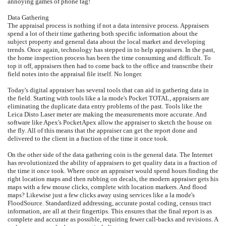
annoying games of phone tag!
Data Gathering
The appraisal process is nothing if not a data intensive process. Appraisers
spend a lot of their time gathering both specific information about the
subject property and general data about the local market and developing
trends. Once again, technology has stepped in to help appraisers. In the past,
the home inspection process has been the time consuming and difficult. To
top it off, appraisers then had to come back to the office and transcribe their
field notes into the appraisal file itself. No longer.
Today's digital appraiser has several tools that can aid in gathering data in
the field. Starting with tools like a la mode's Pocket TOTAL, appraisers are
eliminating the duplicate data entry problems of the past. Tools like the
Leica Disto Laser meter are making the measurements more accurate. And
software like Apex's PocketApex allow the appraiser to sketch the house on
the fly. All of this means that the appraiser can get the report done and
delivered to the client in a fraction of the time it once took.
On the other side of the data gathering coin is the general data. The Internet
has revolutionized the ability of appraisers to get quality data in a fraction of
the time it once took. Where once an appraiser would spend hours finding the
right location maps and then rubbing on decals, the modern appraiser gets his
maps with a few mouse clicks, complete with location markers. And flood
maps? Likewise just a few clicks away using services like a la mode's
FloodSource. Standardized addressing, accurate postal coding, census tract
information, are all at their fingertips. This ensures that the final report is as
complete and accurate as possible, requiring fewer call-backs and revisions. A