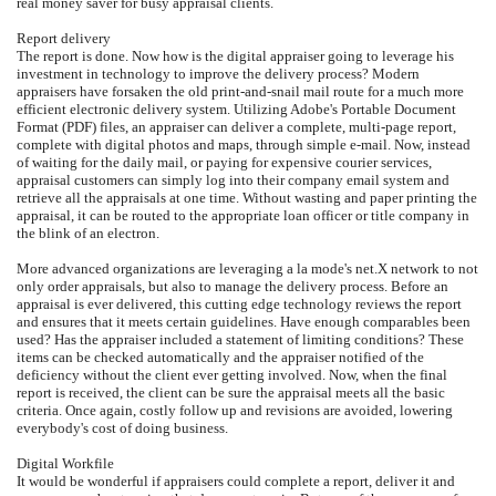
real money saver for busy appraisal clients.
Report delivery
The report is done. Now how is the digital appraiser going to leverage his
investment in technology to improve the delivery process? Modern
appraisers have forsaken the old print-and-snail mail route for a much more
efficient electronic delivery system. Utilizing Adobe's Portable Document
Format (PDF) files, an appraiser can deliver a complete, multi-page report,
complete with digital photos and maps, through simple e-mail. Now, instead
of waiting for the daily mail, or paying for expensive courier services,
appraisal customers can simply log into their company email system and
retrieve all the appraisals at one time. Without wasting and paper printing the
appraisal, it can be routed to the appropriate loan officer or title company in
the blink of an electron.
More advanced organizations are leveraging a la mode's net.X network to not
only order appraisals, but also to manage the delivery process. Before an
appraisal is ever delivered, this cutting edge technology reviews the report
and ensures that it meets certain guidelines. Have enough comparables been
used? Has the appraiser included a statement of limiting conditions? These
items can be checked automatically and the appraiser notified of the
deficiency without the client ever getting involved. Now, when the final
report is received, the client can be sure the appraisal meets all the basic
criteria. Once again, costly follow up and revisions are avoided, lowering
everybody's cost of doing business.
Digital Workfile
It would be wonderful if appraisers could complete a report, deliver it and