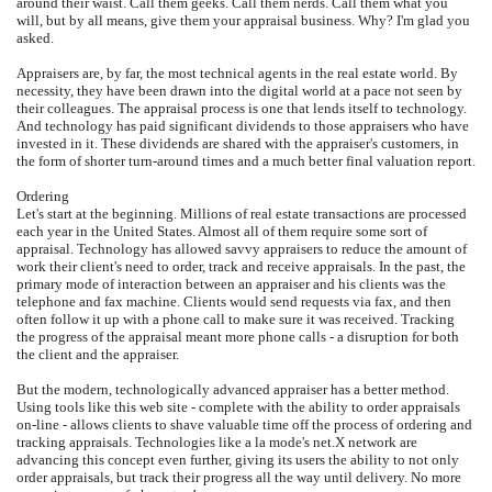
around their waist. Call them geeks. Call them nerds. Call them what you
will, but by all means, give them your appraisal business. Why? I'm glad you
asked.
Appraisers are, by far, the most technical agents in the real estate world. By
necessity, they have been drawn into the digital world at a pace not seen by
their colleagues. The appraisal process is one that lends itself to technology.
And technology has paid significant dividends to those appraisers who have
invested in it. These dividends are shared with the appraiser's customers, in
the form of shorter turn-around times and a much better final valuation report.
Ordering
Let's start at the beginning. Millions of real estate transactions are processed
each year in the United States. Almost all of them require some sort of
appraisal. Technology has allowed savvy appraisers to reduce the amount of
work their client's need to order, track and receive appraisals. In the past, the
primary mode of interaction between an appraiser and his clients was the
telephone and fax machine. Clients would send requests via fax, and then
often follow it up with a phone call to make sure it was received. Tracking
the progress of the appraisal meant more phone calls - a disruption for both
the client and the appraiser.
But the modern, technologically advanced appraiser has a better method.
Using tools like this web site - complete with the ability to order appraisals
on-line - allows clients to shave valuable time off the process of ordering and
tracking appraisals. Technologies like a la mode's net.X network are
advancing this concept even further, giving its users the ability to not only
order appraisals, but track their progress all the way until delivery. No more