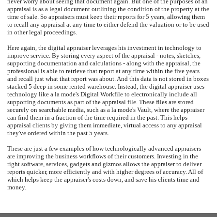
never worry about seeing that document again. But one of the purposes of an
appraisal is as a legal document outlining the condition of the property at the
time of sale. So appraisers must keep their reports for 5 years, allowing them
to recall any appraisal at any time to either defend the valuation or to be used
in other legal proceedings.
Here again, the digital appraiser leverages his investment in technology to
improve service. By storing every aspect of the appraisal - notes, sketches,
supporting documentation and calculations - along with the appraisal, the
professional is able to retrieve that report at any time within the five years
and recall just what that report was about. And this data is not stored in boxes
stacked 5 deep in some rented warehouse. Instead, the digital appraiser uses
technology like a la mode's Digital Workfile to electronically include all
supporting documents as part of the appraisal file. These files are stored
securely on searchable media, such as a la mode's Vault, where the appraiser
can find them in a fraction of the time required in the past. This helps
appraisal clients by giving them immediate, virtual access to any appraisal
they've ordered within the past 5 years.
These are just a few examples of how technologically advanced appraisers
are improving the business workflows of their customers. Investing in the
right software, services, gadgets and gizmos allows the appraiser to deliver
reports quicker, more efficiently and with higher degrees of accuracy. All of
which helps keep the appraiser's costs down, and save his clients time and
money.