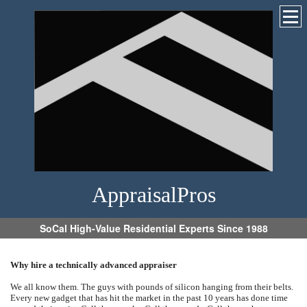
AppraisalPros
SoCal High-Value Residential Experts Since 1988
Why hire a technically advanced appraiser
We all know them. The guys with pounds of silicon hanging from their belts.
Every new gadget that has hit the market in the past 10 years has done time