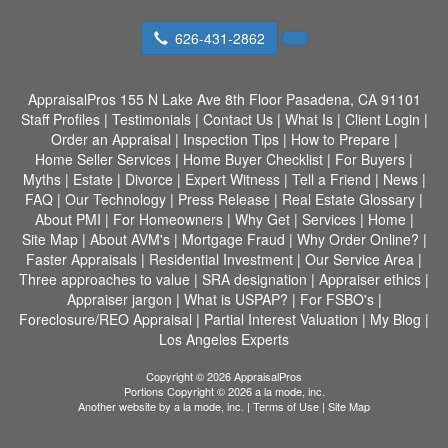
626-431-2862
AppraisalPros
155 N Lake Ave 8th Floor Pasadena, CA 91101
Staff Profiles
|
Testimonials
|
Contact Us
|
What Is
|
Client Login
|
Order an Appraisal
|
Inspection Tips
|
How to Prepare
|
Home Seller Services
|
Home Buyer Checklist
|
For Buyers
|
Myths
|
Estate
|
Divorce
|
Expert Witness
|
Tell a Friend
|
News
|
FAQ
|
Our Technology
|
Press Release
|
Real Estate Glossary
|
About PMI
|
For Homeowners
|
Why Get
|
Services
|
Home
|
Site Map
|
About AVM's
|
Mortgage Fraud
|
Why Order Online?
|
Faster Appraisals
|
Residential Investment
|
Our Service Area
|
Three approaches to value
|
SRA designation
|
Appraiser ethics
|
Appraiser jargon
|
What is USPAP?
|
For FSBO's
|
Foreclosure/REO Appraisal
|
Partial Interest Valuation
|
My Blog
|
Los Angeles Experts
Copyright © 2026 AppraisalPros
Portions Copyright © 2026 a la mode, inc.
Another website by
a la mode, inc.
|
Terms of Use
|
Site Map