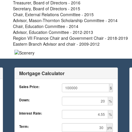
Treasurer, Board of Directors - 2016
Secretary, Board of Directors - 2015
Chair, External Relations Committee - 2015
Advisor, Mason-Thornton Scholarship Committee - 2014
Chair, Education Committee - 2014
Advisor, Education Committee - 2012-2013
Region VII Finance Chair and Government Chair - 2018-2019
Eastern Branch Advisor and chair - 2009-2012
Mortgage Calculator
Sales Price:
$
Down:
%
Interest Rate:
%
Term:
yrs