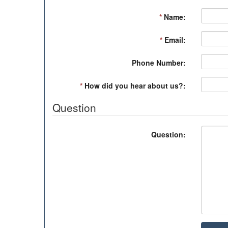
*
Name:
*
Email:
Phone Number:
*
How did you hear about us?:
Question
Question: