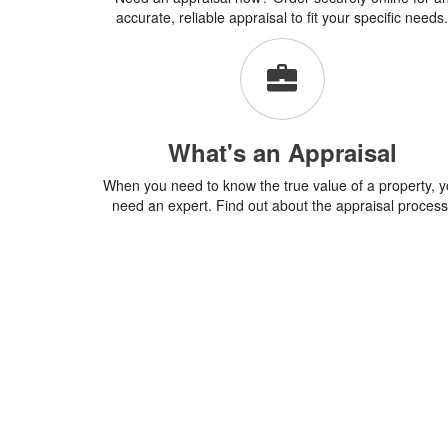
accurate, reliable appraisal to fit your specific needs.
What's an Appraisal
When you need to know the true value of a property, 
need an expert. Find out about the appraisal process