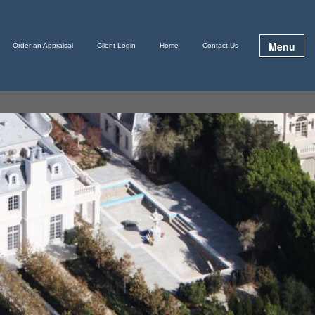
Menu
Order an Appraisal
Client Login
Home
Contact Us