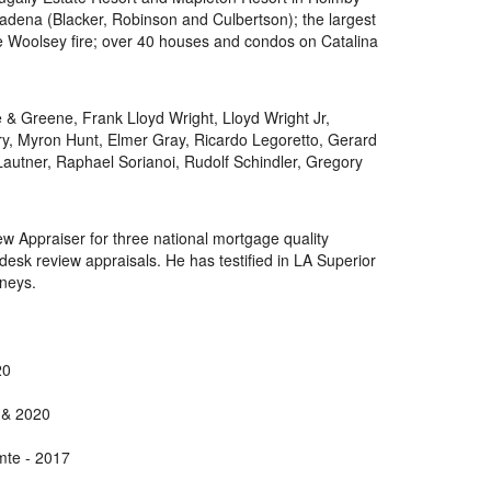
adena (Blacker, Robinson and Culbertson); the largest
he Woolsey fire; over 40 houses and condos on Catalina
 & Greene, Frank Lloyd Wright, Lloyd Wright Jr,
ry, Myron Hunt, Elmer Gray, Ricardo Legoretto, Gerard
Lautner, Raphael Sorianoi, Rudolf Schindler, Gregory
w Appraiser for three national mortgage quality
k review appraisals. He has testified in LA Superior
rneys.
20
 & 2020
mte - 2017