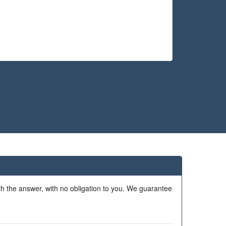
ith the answer, with no obligation to you. We guarantee