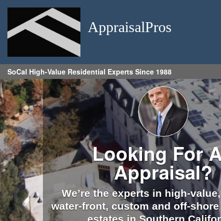
AppraisalPros
SoCal High-Value Residential Experts Since 1988
Looking For 
Appraisal?
We’re the experts in high-value,
water-front, custom and off-shore 
estates in Southern Califor