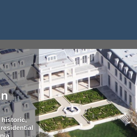
An
 historic,
residential
nia.