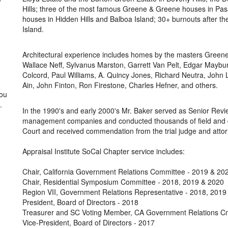
Hills; three of the most famous Greene & Greene houses in Pas
houses in Hidden Hills and Balboa Island; 30+ burnouts after t
Island.
Architectural experience includes homes by the masters Greene
Wallace Neff, Sylvanus Marston, Garrett Van Pelt, Edgar Maybu
Colcord, Paul Williams, A. Quincy Jones, Richard Neutra, John 
Ain, John Finton, Ron Firestone, Charles Hefner, and others.
you
.
In the 1990's and early 2000's Mr. Baker served as Senior Revie
management companies and conducted thousands of field and des
Court and received commendation from the trial judge and atto
Appraisal Institute SoCal Chapter service includes:
Chair, California Government Relations Committee - 2019 & 20
Chair, Residential Symposium Committee - 2018, 2019 & 2020
Region VII, Government Relations Representative - 2018, 2019
President, Board of Directors - 2018
Treasurer and SC Voting Member, CA Government Relations C
Vice-President, Board of Directors - 2017