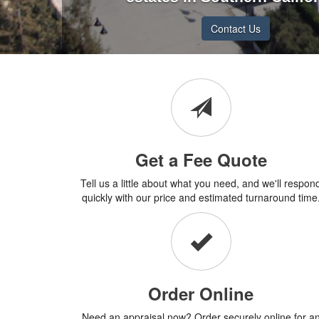
Contact Us
Get a Fee Quote
Tell us a little about what you need, and we'll respon
quickly with our price and estimated turnaround time
Order Online
Need an appraisal now? Order securely online for a