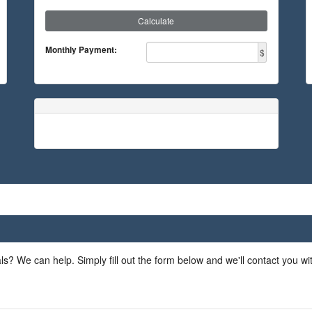
Calculate
Monthly Payment:
$
ls? We can help. Simply fill out the form below and we'll contact you w