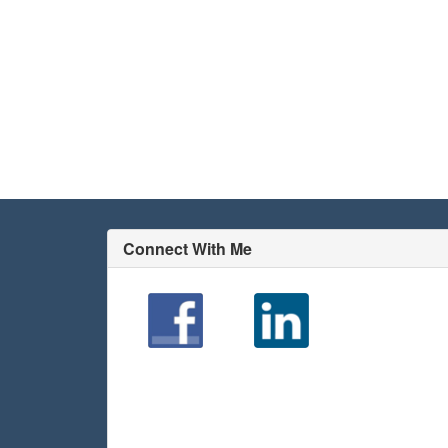
Connect With Me