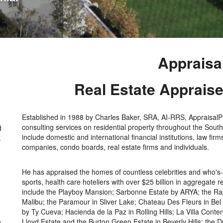
Appraisa
Real Estate Apprais
Established in 1988 by Charles Baker, SRA, AI-RRS, AppraisalPro
consulting services on residential property throughout the Southe
d
include domestic and international financial institutions, law fir
.
companies, condo boards, real estate firms and individuals.
He has appraised the homes of countless celebrities and who's-w
sports, health care hoteliers with over $25 billion in aggregate
include the Playboy Mansion; Sarbonne Estate by ARYA; the Rapp
Malibu; the Paramour in Sliver Lake; Chateau Des Fleurs in Bel
by Ty Cueva; Hacienda de la Paz in Rolling Hills; La Villa Cont
n
Lloyd Estate and the Burton Green Estate in Beverly Hills; the