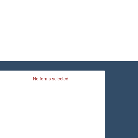
No forms selected.