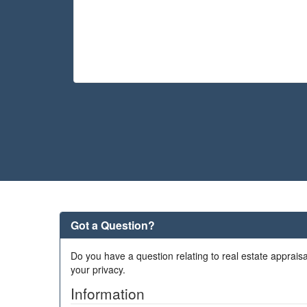
Got a Question?
Do you have a question relating to real estate appraisa
your privacy.
Information