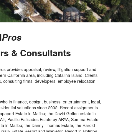
l
Pros
ers & Consultants
s provides appraisal, review, litigation support and
rn California area, including Catalina Island. Clients
ms, consulting firms, developers, employee relocation
ho in finance, design, business, entertainment, legal,
 residential valuations since 2002. Recent assignments
aport Estate in Malibu; the David Geffen estate in
 Air; Pacific Palisades Estate by ARYA; Somma Estate
enta in Malibu; the Danny Thomas Estate, the Harold
 Dugally Estate Resort and Mapleton Resort in Holmby